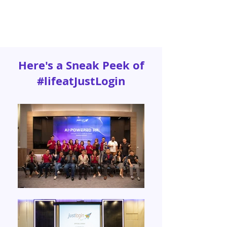
Here's a Sneak Peek of
#lifeatJustLogin