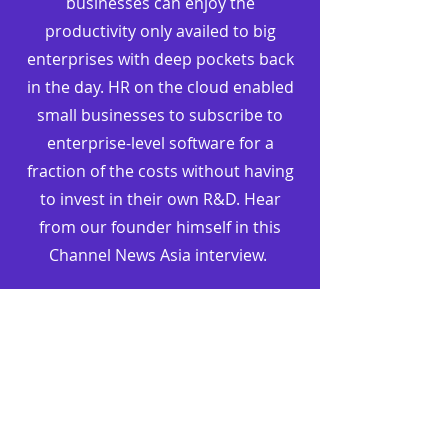
businesses can enjoy the
productivity only availed to big
enterprises with deep pockets back
in the day. HR on the cloud enabled
small businesses to subscribe to
enterprise-level software for a
fraction of the costs without having
to invest in their own R&D. Hear
from our founder himself in this
Channel News Asia interview.