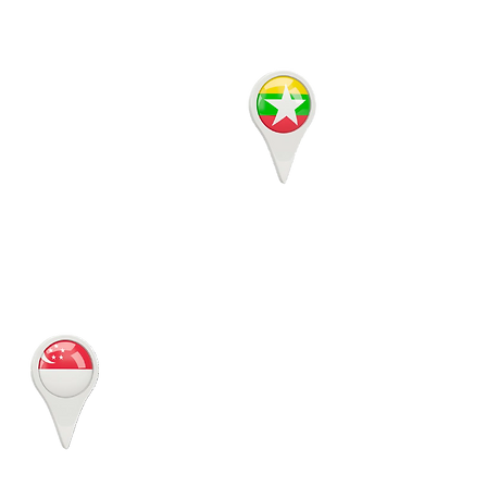
Room 501 5th floor
Building 15, MICT Park,
Hlaing Township
Yangon, Myanmar
MYANMAR
JustLogin
20 Kallang Avenue Pico
Creative Centre, Lobby B,
Level 5C, Singapore
339411
SINGAPORE