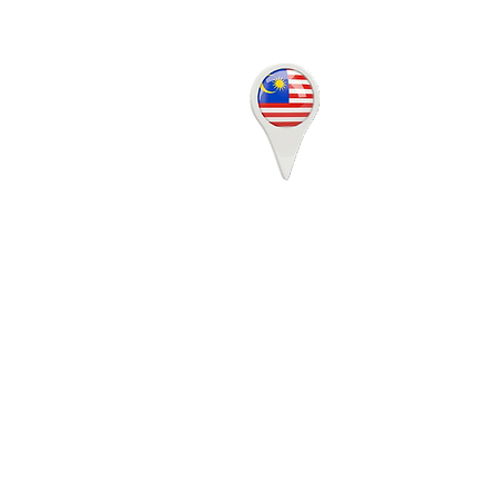
17-07, Q Sentral, 2A,
Jalan Stesen Sentral 2,
50470 KL Sentral,
Kuala Lumpur
MALAYSIA