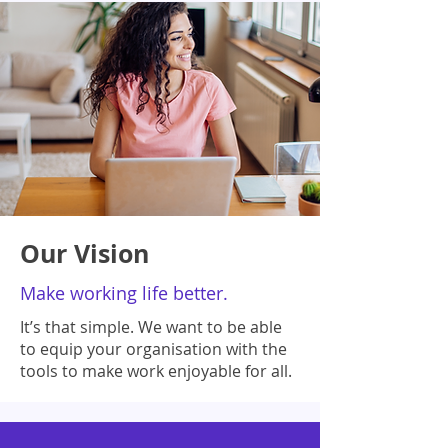
Our Vision
Make working life better.
It’s that simple. We want to be able
to equip your organisation with the
tools to make work enjoyable for all.