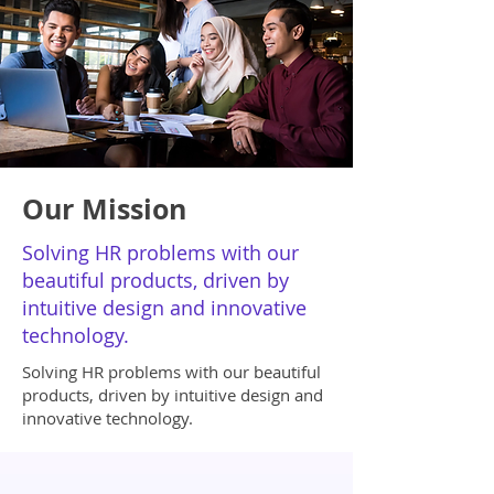
Our Mission
Solving HR problems with our
beautiful products, driven by
intuitive design and innovative
technology.
Solving HR problems with our beautiful
products, driven by intuitive design and
innovative technology.