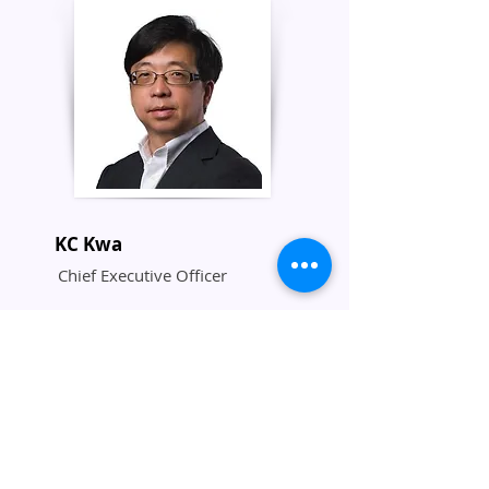
KC Kwa
Chief Executive Officer