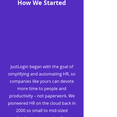
How We Started
JustLogin began with the goal of
simplifying and automating HR, so
companies like yours can devote
more time to people and
productivity – not paperwork. We
pioneered HR on the cloud back in
2000 so small to mid-sized