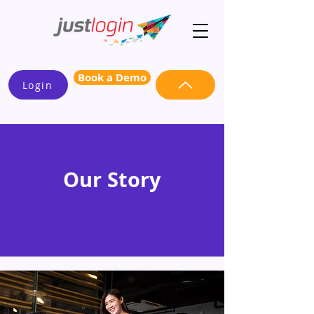
Book a Demo
Login
Our Story