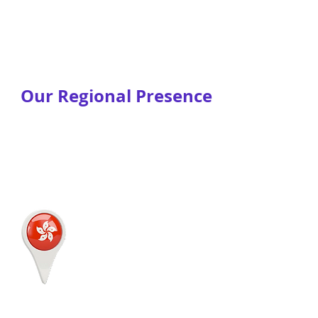
Our Regional Presence
JustLogin
2/F, Bonham Centre
79-85 Bonham Street
Sheung Wan,
Hong Kong
HONG KONG