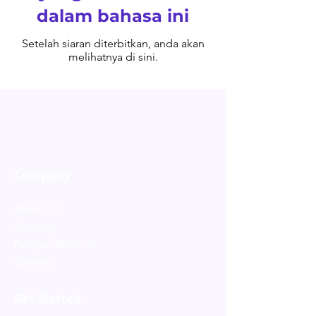
dalam bahasa ini
Setelah siaran diterbitkan, anda akan
melihatnya di sini.
Company
About Us
Security
Partner With Us
Careers
Get Started