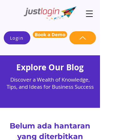
Book a Demo
Login
Explore Our Blog
Discover a Wealth of Knowledge,
Tips, and Ideas for Business Success
Belum ada hantaran
yang diterbitkan