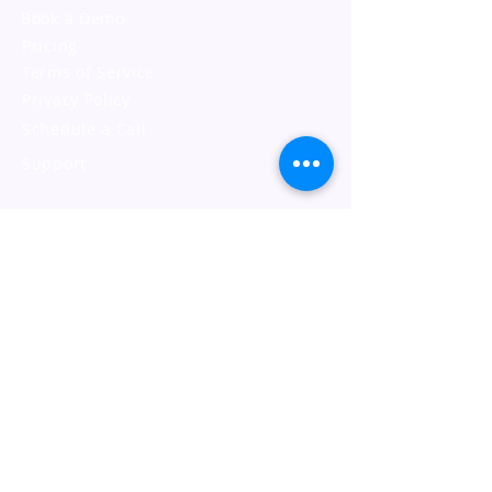
Book a Demo
Pricing
Terms of Service
Privacy Policy
Schedule a Call
Support
Address
JustLogin Sdn Bhd
17-07, Q Sentral, 2A,
Jalan Stesen Sentral 2,
50470 KL Sentral, Kuala Lumpur.
Contact Us
General:
+603 8605 3510
Support:
support@justlogin.com
Support Hours: