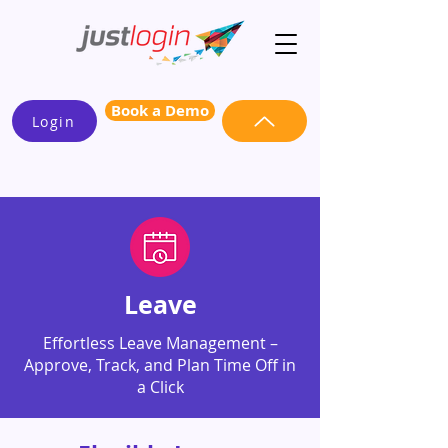
Book a Demo
Login
Leave
Effortless Leave Management –
Approve, Track, and Plan Time Off in
a Click