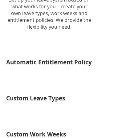
what works for you – create your
own leave types, work weeks and
entitlement policies. We provide the
flexibility you need.
Automatic Entitlement Policy
Custom Leave Types
Custom Work Weeks