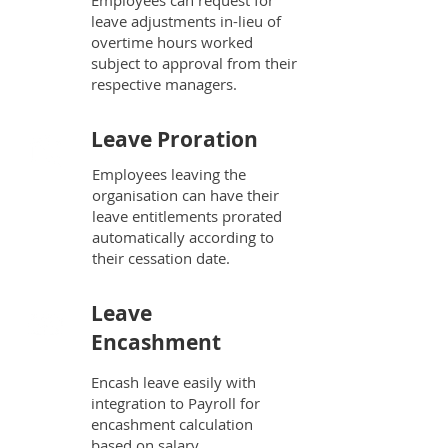
Employees can request for
leave adjustments in-lieu of
overtime hours worked
subject to approval from their
respective managers.
Leave Proration
Employees leaving the
organisation can have their
leave entitlements prorated
automatically according to
their cessation date.
Leave
Encashment
Encash leave easily with
integration to Payroll for
encashment calculation
based on salary.