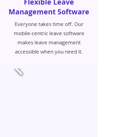
Flexible Leave
Management Software
Everyone takes time off. Our
mobile-centric leave software
makes leave management
accessible when you need it.