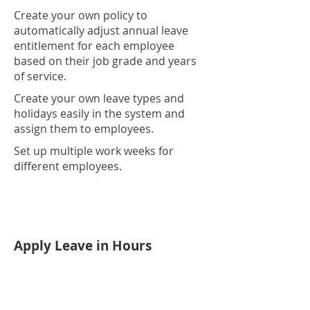
Create your own policy to
automatically adjust annual leave
entitlement for each employee
based on their job grade and years
of service.
Create your own leave types and
holidays easily in the system and
assign them to employees.
Set up multiple work weeks for
different employees.
Apply Leave in Hours