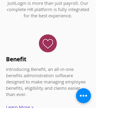
JustLogin is more than just payroll. Our
complete HR platform is fully integrated
for the best experience.
Benefit
Introducing Benefit, an all-in-one
benefits administration software
designed to make managing employee
benefits, eligibility and claims easier
than ever.
Learn More >