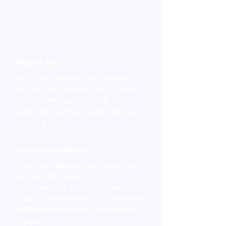
Mobile App
Personal leave dashboard gives
you a quick overview of you and
your team’s leave status. Apply
leave and approve leave quickly
on the go.
Leave Compliance
Leave compliance has never been
simpler. Employees are
automatically assigned their
public holiday and childcare leave
entitlements based on statutory
regulations.