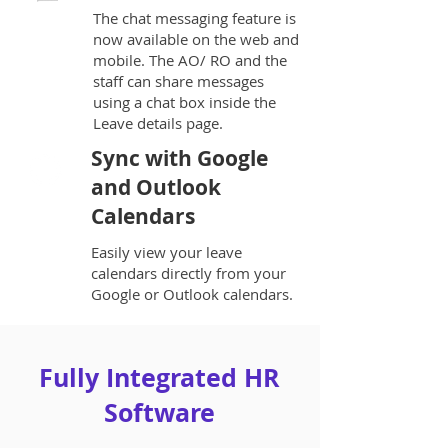
The chat messaging feature is
now available on the web and
mobile. The AO/ RO and the
staff can share messages
using a chat box inside the
Leave details page.
Sync with Google
and Outlook
Calendars
Easily view your leave
calendars directly from your
Google or Outlook calendars.
Fully Integrated HR
Software​