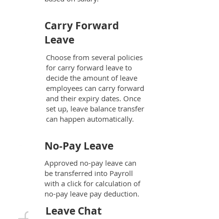
Carry Forward
Leave
Choose from several policies
for carry forward leave to
decide the amount of leave
employees can carry forward
and their expiry dates. Once
set up, leave balance transfer
can happen automatically.
No-Pay Leave
Approved no-pay leave can
be transferred into Payroll
with a click for calculation of
no-pay leave pay deduction.
Leave Chat