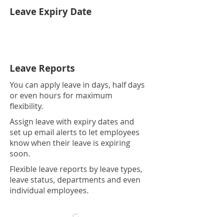
Leave Expiry Date
Leave Reports
You can apply leave in days, half days
or even hours for maximum
flexibility.
Assign leave with expiry dates and
set up email alerts to let employees
know when their leave is expiring
soon.
Flexible leave reports by leave types,
leave status, departments and even
individual employees.