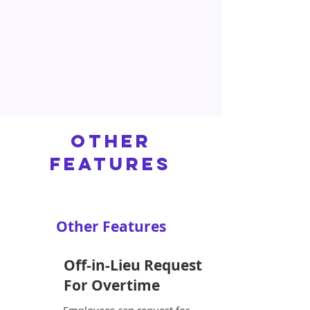
Other
Features
Other Features
Off-in-Lieu Request
For Overtime