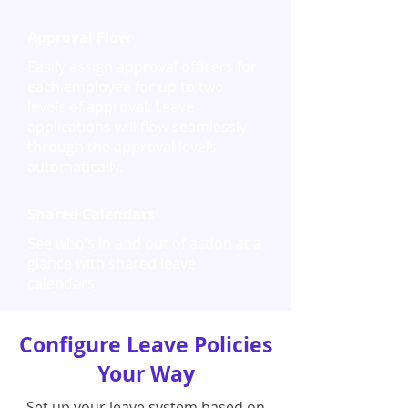
Approval Flow
Easily assign approval officers for
each employee for up to two
levels of approval. Leave
applications will flow seamlessly
through the approval levels
automatically.
Shared Calendars
See who’s in and out of action at a
glance with shared leave
calendars.
Configure Leave Policies
Your Way
Set up your leave system based on