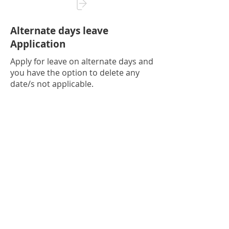
Alternate days leave
Application
Apply for leave on alternate days and
you have the option to delete any
date/s not applicable.