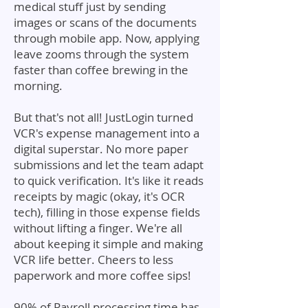
medical stuff just by sending
images or scans of the documents
through mobile app. Now, applying
leave zooms through the system
faster than coffee brewing in the
morning.
But that's not all! JustLogin turned
VCR's expense management into a
digital superstar. No more paper
submissions and let the team adapt
to quick verification. It's like it reads
receipts by magic (okay, it's OCR
tech), filling in those expense fields
without lifting a finger. We're all
about keeping it simple and making
VCR life better. Cheers to less
paperwork and more coffee sips!
90% of Payroll processing time has