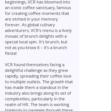
beginnings, VCR has bloomed into
an iconic coffee sanctuary, famous
for creating coffee moments that
are etched in your memory
forever. As global culinary
adventurers, VCR's menu is a lively
mosaic of brunch delights with a
special local spin. It's brunch, but
not as you know it – it's a brunch
fiesta!
VCR found themselves facing a
delightful challenge as they grew
rapidly, spreading their coffee love
to multiple outlets. The growth that
has made them a standout in the
industry also brings along its set of
complexities, particularly in the
realm of HR. The team is working
tirelessly to navigate through these