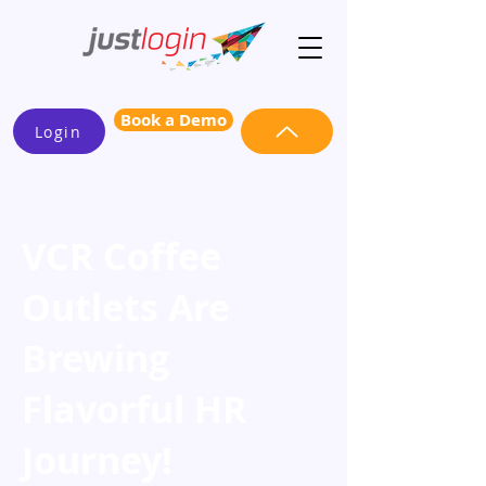
Book a Demo
Login
VCR Coffee
Outlets Are
Brewing
Flavorful HR
Journey!