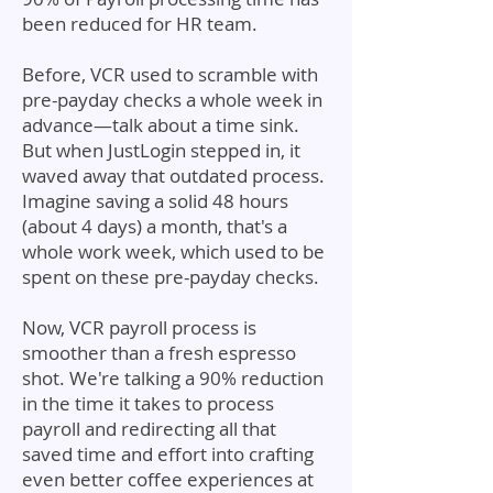
been reduced for HR team.
Before, VCR used to scramble with
pre-payday checks a whole week in
advance—talk about a time sink.
But when JustLogin stepped in, it
waved away that outdated process.
Imagine saving a solid 48 hours
(about 4 days) a month, that's a
whole work week, which used to be
spent on these pre-payday checks.
Now, VCR payroll process is
smoother than a fresh espresso
shot. We're talking a 90% reduction
in the time it takes to process
payroll and redirecting all that
saved time and effort into crafting
even better coffee experiences at