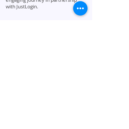
with JustLogin.