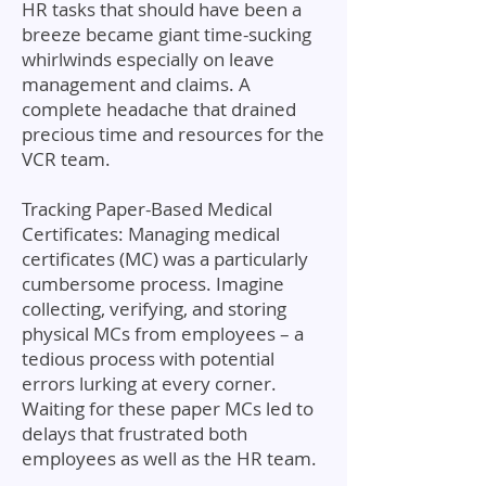
HR tasks that should have been a
breeze became giant time-sucking
whirlwinds especially on leave
management and claims. A
complete headache that drained
precious time and resources for the
VCR team.
Tracking Paper-Based Medical
Certificates: Managing medical
certificates (MC) was a particularly
cumbersome process. Imagine
collecting, verifying, and storing
physical MCs from employees – a
tedious process with potential
errors lurking at every corner.
Waiting for these paper MCs led to
delays that frustrated both
employees as well as the HR team.