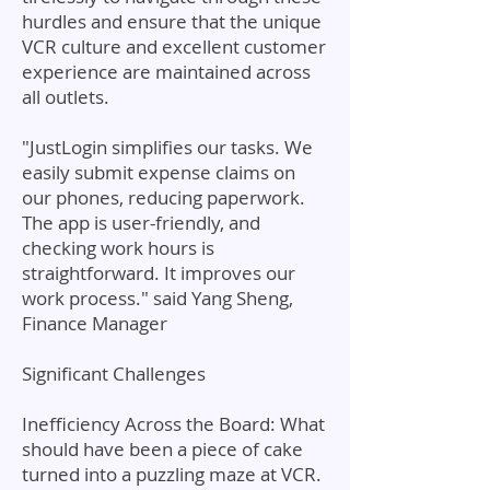
hurdles and ensure that the unique
VCR culture and excellent customer
experience are maintained across
all outlets.
"JustLogin simplifies our tasks. We
easily submit expense claims on
our phones, reducing paperwork.
The app is user-friendly, and
checking work hours is
straightforward. It improves our
work process." said Yang Sheng,
Finance Manager
Significant Challenges
Inefficiency Across the Board: What
should have been a piece of cake
turned into a puzzling maze at VCR.