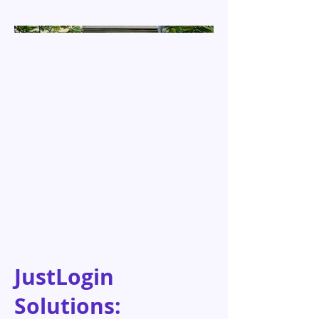
JustLogin
Solutions: