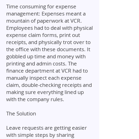
Time consuming for expense
management: Expenses meant a
mountain of paperwork at VCR.
Employees had to deal with physical
expense claim forms, print out
receipts, and physically trot over to
the office with these documents. It
gobbled up time and money with
printing and admin costs. The
finance department at VCR had to
manually inspect each expense
claim, double-checking receipts and
making sure everything lined up
with the company rules.
The Solution
Leave requests are getting easier
with simple steps by sharing