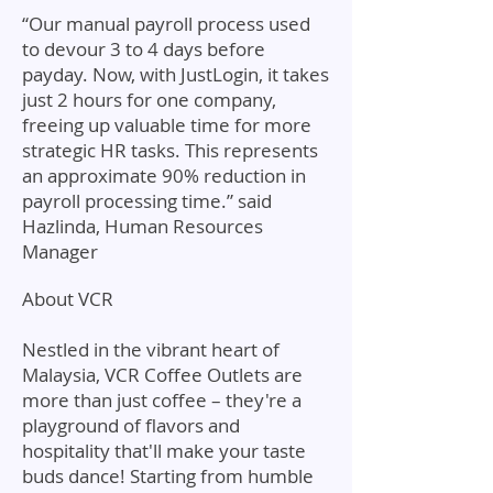
“Our manual payroll process used
to devour 3 to 4 days before
payday. Now, with JustLogin, it takes
just 2 hours for one company,
freeing up valuable time for more
strategic HR tasks. This represents
an approximate 90% reduction in
payroll processing time.” said
Hazlinda, Human Resources
Manager
About VCR
Nestled in the vibrant heart of
Malaysia, VCR Coffee Outlets are
more than just coffee – they're a
playground of flavors and
hospitality that'll make your taste
buds dance! Starting from humble