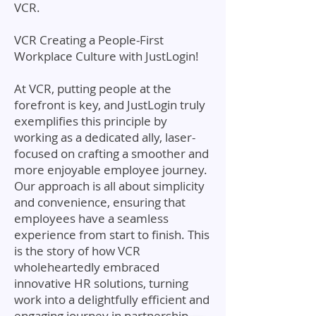
VCR.
VCR Creating a People-First
Workplace Culture with JustLogin!
At VCR, putting people at the
forefront is key, and JustLogin truly
exemplifies this principle by
working as a dedicated ally, laser-
focused on crafting a smoother and
more enjoyable employee journey.
Our approach is all about simplicity
and convenience, ensuring that
employees have a seamless
experience from start to finish. This
is the story of how VCR
wholeheartedly embraced
innovative HR solutions, turning
work into a delightfully efficient and
engaging journey in partnership