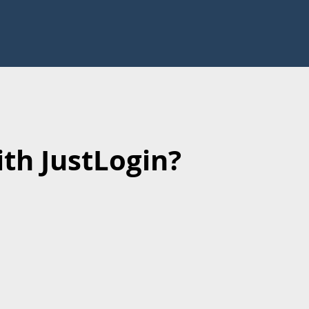
th JustLogin?