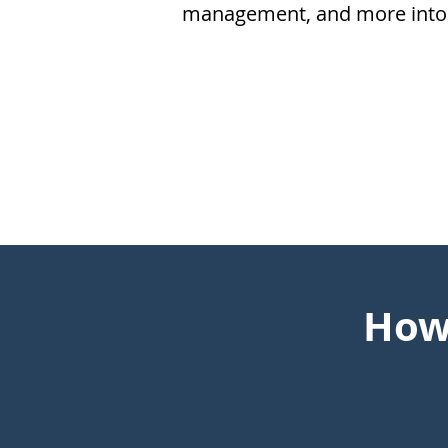
management, and more into 
How 