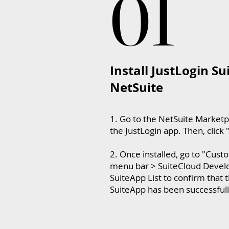
01
01
Install JustLogin Su
NetSuite
1. Go to the NetSuite Marketp
the JustLogin app. Then, click "
2. Once installed, go to "Cust
menu bar > SuiteCloud Develo
SuiteApp List to confirm that 
SuiteApp has been successfully