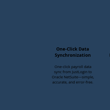
One-Click Data
Synchronization
One-click payroll data
sync from JustLogin to
Oracle NetSuite—simple,
accurate, and error-free.