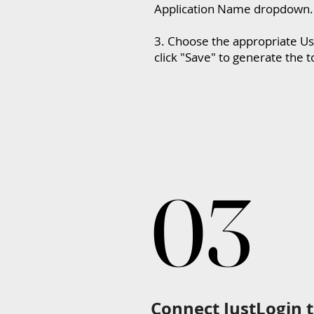
Application Name dropdown.
3. Choose the appropriate Us
click "Save" to generate the 
03
03
Connect JustLogin 