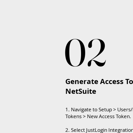
02
02
Generate Access To
NetSuite
1. Navigate to Setup > Users
Tokens > New Access Token.
2. Select JustLogin Integrati