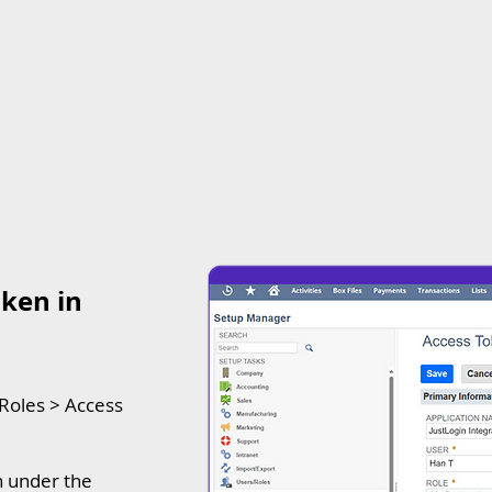
ken in
/Roles > Access
on under the