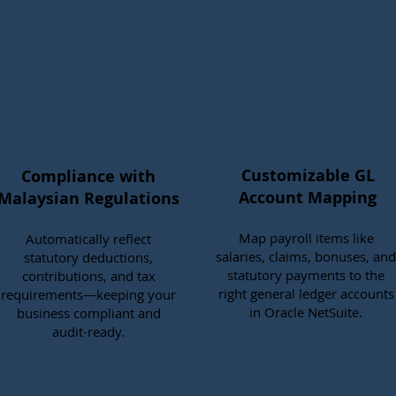
Customizable GL
Compliance with
Account Mapping
Malaysian Regulations
Map payroll items like
Automatically reflect
salaries, claims, bonuses, and
statutory deductions,
statutory payments to the
contributions, and tax
right general ledger accounts
requirements—keeping your
in Oracle NetSuite.
business compliant and
audit-ready.