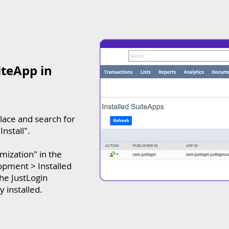
iteApp in
lace and search for
Install".
omization" in the
pment > Installed
the JustLogin
 installed.