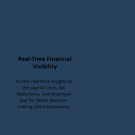
Real-Time Financial
Visibility
Access real-time insights to
the payroll costs, tax
deductions, and employee
pay for better decision-
making and transparency.