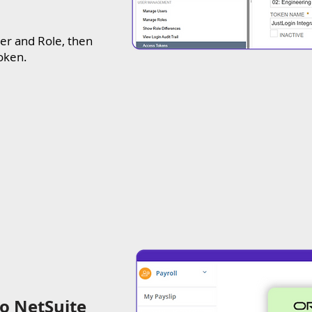
er and Role, then
token.
to NetSuite