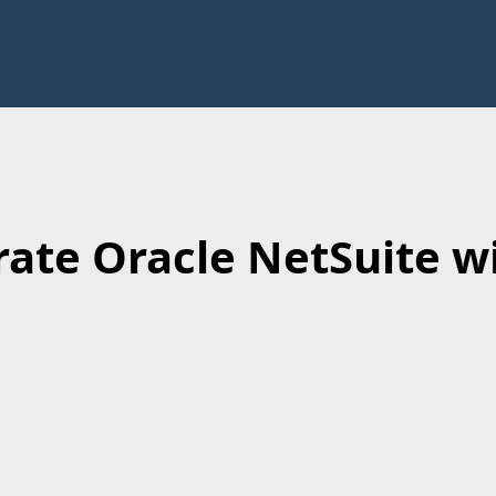
rate Oracle NetSuite wi