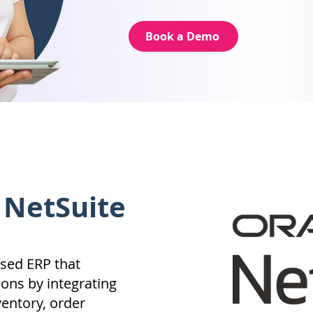
Book a Demo
 NetSuite
ased ERP that
ons by integrating
ventory, order