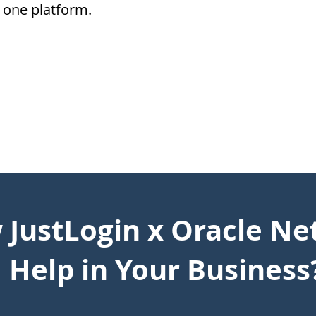
one platform.
JustLogin x Oracle Ne
Help in Your Business