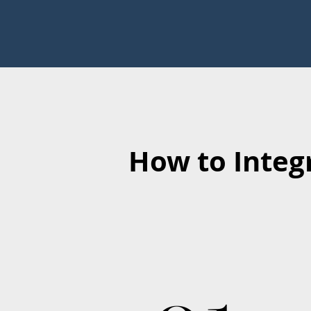
How to Integ