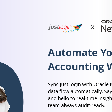
x
Automate You
Accounting 
Sync JustLogin with Oracle N
data flow automatically. Sa
and hello to real-time insi
team always audit-ready.