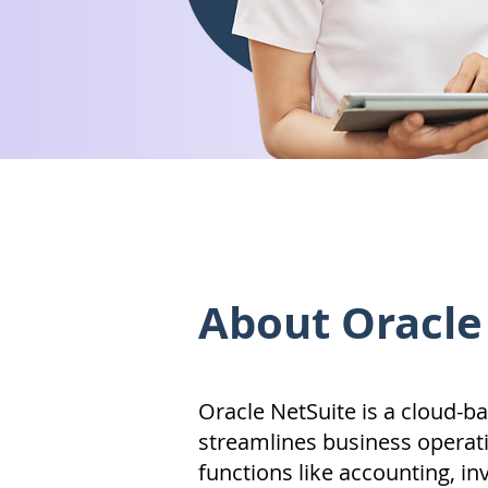
About Oracle
Oracle NetSuite is a cloud-b
streamlines business operati
functions like accounting, in