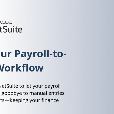
r Payroll-to-
Workflow
etSuite to let your payroll
y goodbye to manual entries
ghts—keeping your finance