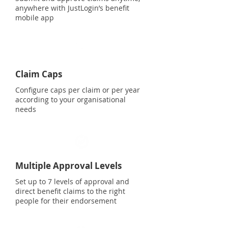
anywhere with JustLogin’s benefit
mobile app
Claim Caps
Configure caps per claim or per year
according to your organisational
needs
Multiple Approval Levels
Set up to 7 levels of approval and
direct benefit claims to the right
people for their endorsement