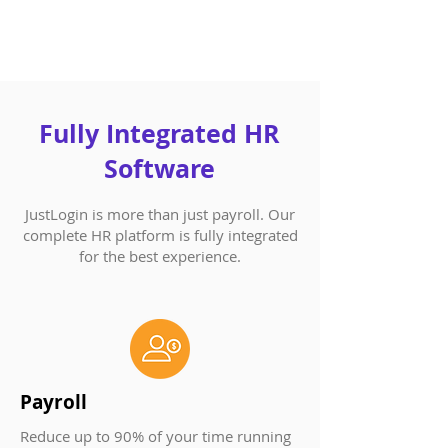
Fully Integrated HR
Software​
JustLogin is more than just payroll. Our
complete HR platform is fully integrated
for the best experience.
Payroll
Reduce up to 90% of your time running