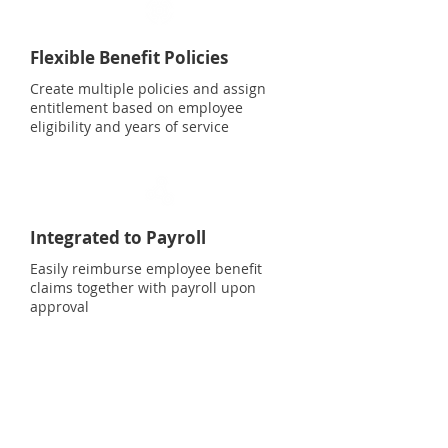
Flexible Benefit Policies
Create multiple policies and assign
entitlement based on employee
eligibility and years of service
Integrated to Payroll
Easily reimburse employee benefit
claims together with payroll upon
approval