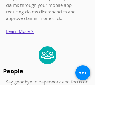
claims through your mobile app,
reducing claims discrepancies and
approve claims in one click.
Learn More >
People
Say goodbye to paperwork and focus on
people. Organise your employee data
and documents securely on the cloud
with JustLogin.
Learn More >