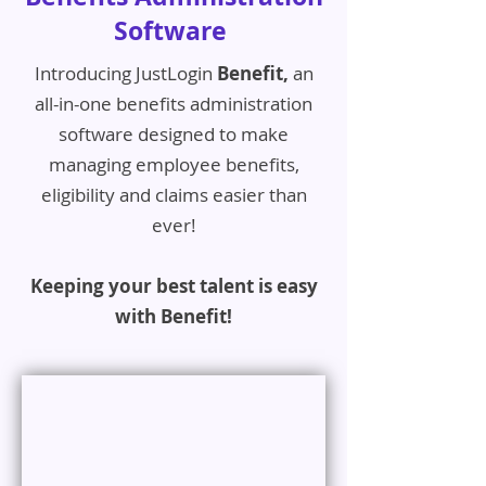
Software
Introducing JustLogin
Benefit,
an
all-in-one benefits administration
software designed to make
managing employee benefits,
eligibility and claims easier than
ever!
Keeping your best talent is easy
with Benefit!