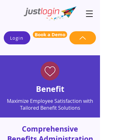
Book a Demo
Login
Benefit
Maximize Employee Satisfaction with
Tailored Benefit Solutions
Comprehensive
Benefits Administration