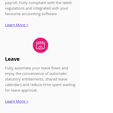
payroll. Fully-compliant with the latest
regulations and integrated with your
favourite accounting software.
Learn More >
Leave
Fully automate your leave flows and
enjoy the convenience of automatic
statutory entitlements, shared leave
calendars and reduce time spent waiting
for leave approval.
Learn More >