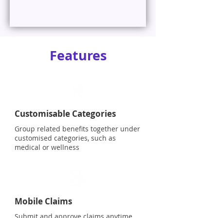
Features
Customisable Categories
Group related benefits together under
customised categories, such as
medical or wellness
Mobile Claims
Submit and approve claims anytime,