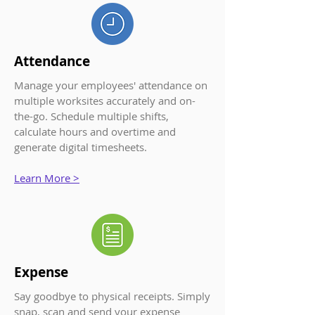
Attendance
Manage your employe
es' attendance on
multiple worksites accurately and on-
the-go. Schedule multiple shifts,
calculate hours and overtime and
generate digital timesheets.
Learn More >
Expense
Say goodbye to physical receipts. Simply
snap, scan and send your expense