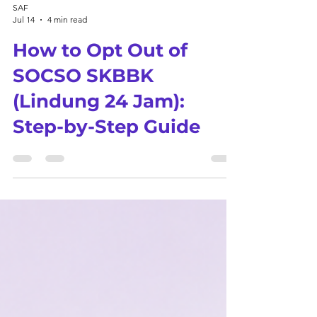
SAF
Jul 14
4 min read
How to Opt Out of
SOCSO SKBBK
(Lindung 24 Jam):
Step-by-Step Guide