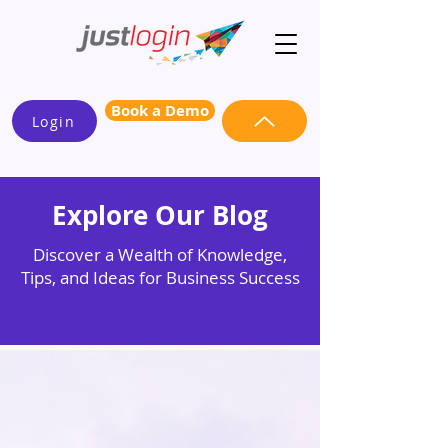
Book a Demo
Login
Explore Our Blog
Discover a Wealth of Knowledge,
Tips, and Ideas for Business Success