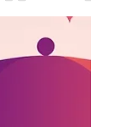
(Lindung 24 Jam)
Actually Covers, and
What You Give Up If
You Opt Out