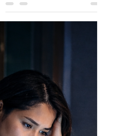
SOCSO SKBBK
(Lindung 24 Jam) Is
Now Opt-Out: What
Malaysian Employers
Need to Know in 2026