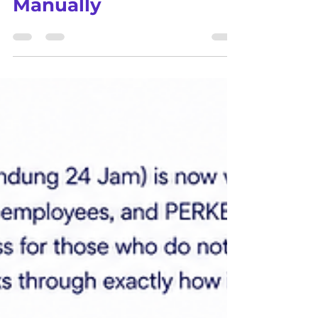
to Stop Doing It
Manually