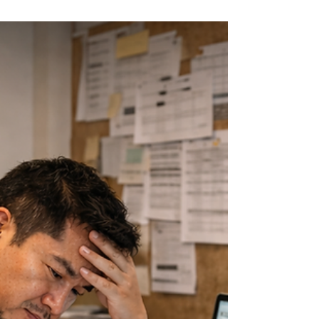
Marissa
Feb 27
3 min read
Still Working on Form
EA? Make This the Last
Time You Do It
Manually