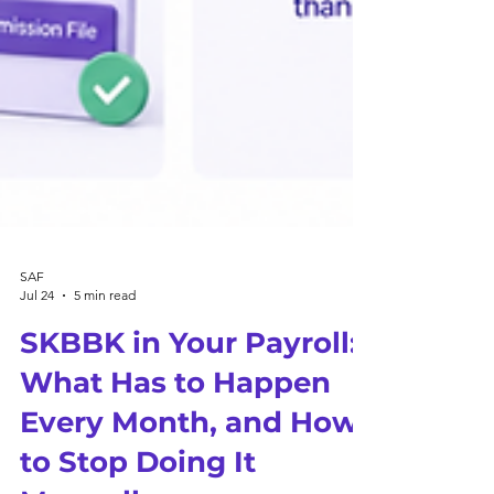
SAF
Jul 24
5 min read
SKBBK in Your Payroll:
What Has to Happen
Every Month, and How