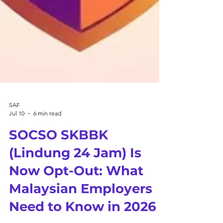
SAF
Jul 10
6 min read