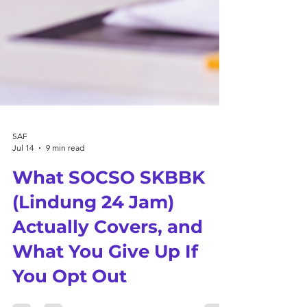
SAF
Jul 14
9 min read
What SOCSO SKBBK