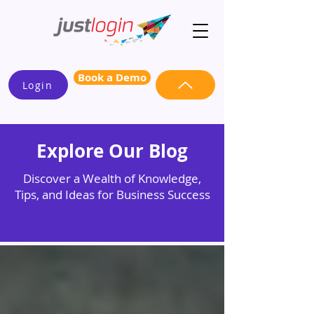
Book a Demo
Login
Explore Our Blog
Discover a Wealth of Knowledge,
Tips, and Ideas for Business Success