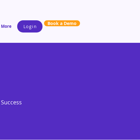
Book a Demo
More
Login
s Success