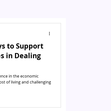
ys to Support
s in Dealing
sence in the economic
ost of living and challenging