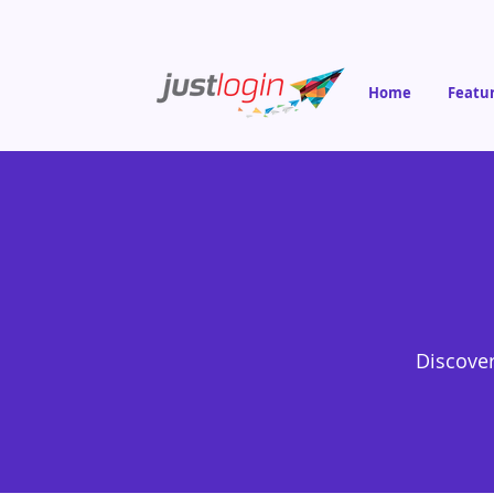
Home
Featu
Discover