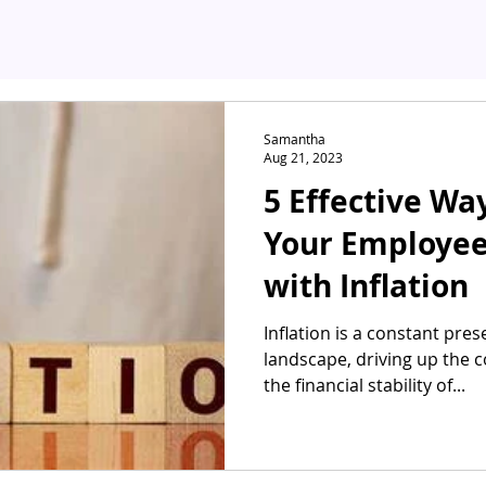
Samantha
Aug 21, 2023
5 Effective Wa
Your Employee
with Inflation
Inflation is a constant pre
landscape, driving up the c
the financial stability of...