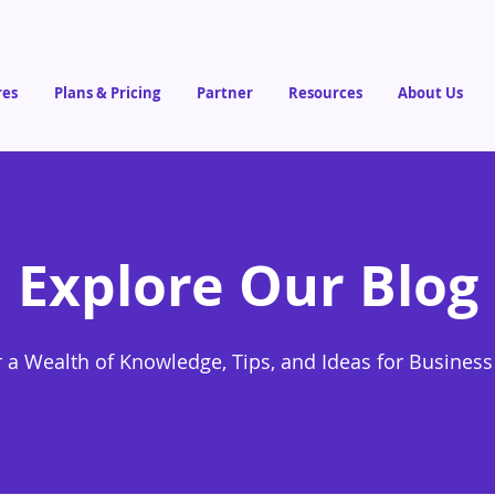
res
Plans & Pricing
Partner
Resources
About Us
Explore Our Blog
 a Wealth of Knowledge, Tips, and Ideas for Busines