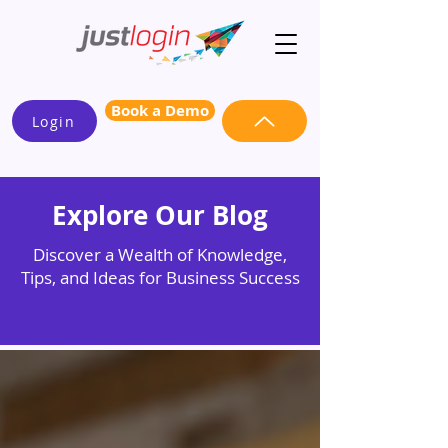
Book a Demo
Login
Explore Our Blog
Discover a Wealth of Knowledge,
Tips, and Ideas for Business Success