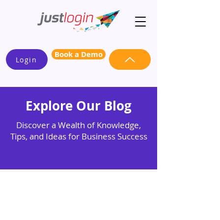
Book a Demo
Login
Explore Our Blog
Discover a Wealth of Knowledge,
Tips, and Ideas for Business Success