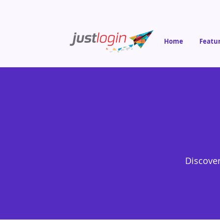
Home
Featu
Discover