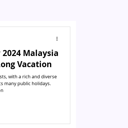
 2024 Malaysia
Long Vacation
sts, with a rich and diverse
 its many public holidays.
on