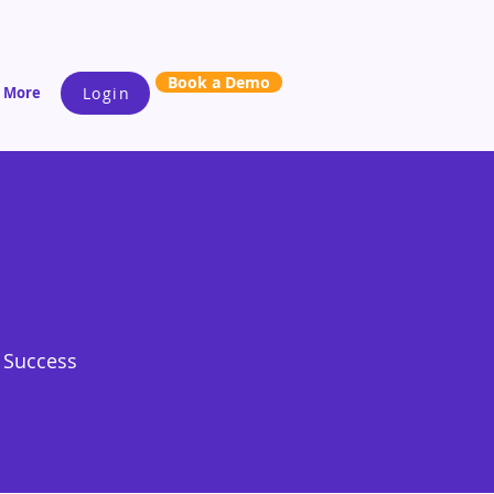
Book a Demo
More
Login
s Success