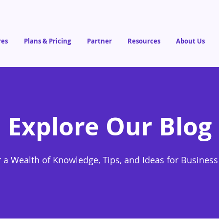
res
Plans & Pricing
Partner
Resources
About Us
Explore Our Blog
 a Wealth of Knowledge, Tips, and Ideas for Busines