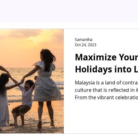
Samantha
Oct 24, 2023
Maximize Your
Holidays into 
Malaysia is a land of contra
culture that is reflected in
From the vibrant celebrati