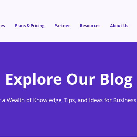
res
Plans & Pricing
Partner
Resources
About Us
Explore Our Blog
 a Wealth of Knowledge, Tips, and Ideas for Busines