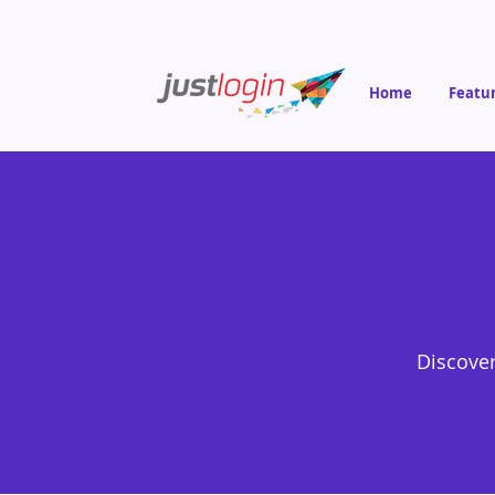
Home
Featu
Discover