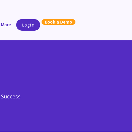
Book a Demo
More
Login
s Success