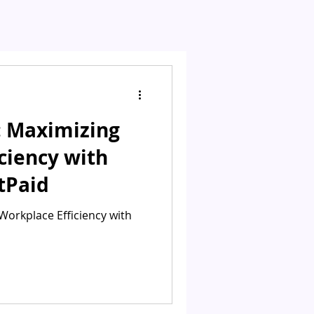
: Maximizing
ciency with
tPaid
Workplace Efficiency with