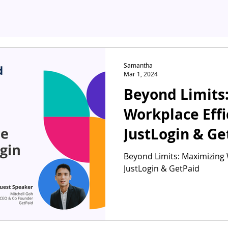
Samantha
Mar 1, 2024
Beyond Limits
Workplace Effi
JustLogin & Ge
Beyond Limits: Maximizing 
JustLogin & GetPaid