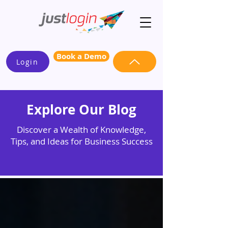
Book a Demo
Login
Explore Our Blog
Discover a Wealth of Knowledge,
Tips, and Ideas for Business Success