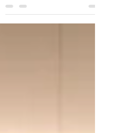
and Retention