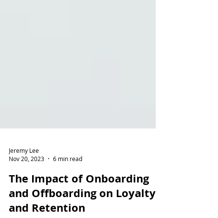
Jeremy Lee
Nov 20, 2023
6 min read
The Impact of Onboarding
and Offboarding on Loyalty