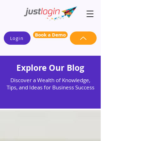
Book a Demo
Login
Explore Our Blog
Discover a Wealth of Knowledge,
Tips, and Ideas for Business Success