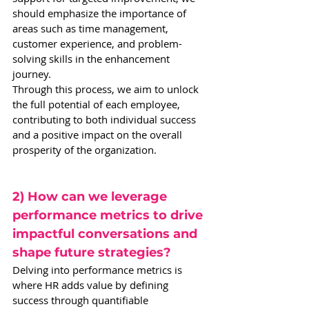
should emphasize the importance of 
areas such as time management, 
customer experience, and problem-
solving skills in the enhancement 
journey.
Through this process, we aim to unlock 
the full potential of each employee, 
contributing to both individual success 
and a positive impact on the overall 
prosperity of the organization.
2) How can we leverage 
performance metrics to drive 
impactful conversations and 
shape future strategies?
Delving into performance metrics is 
where HR adds value by defining 
success through quantifiable 