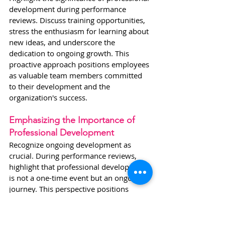
development during performance 
reviews. Discuss training opportunities, 
stress the enthusiasm for learning about 
new ideas, and underscore the 
dedication to ongoing growth. This 
proactive approach positions employees 
as valuable team members committed 
to their development and the 
organization's success.
Emphasizing the Importance of 
Professional Development
Recognize ongoing development as 
crucial. During performance reviews, 
highlight that professional development 
is not a one-time event but an ongoing 
journey. This perspective positions 
employees as valuable team members 
committed to their continuous growth 
and the success of the organization.