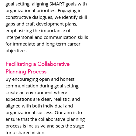
goal setting, aligning SMART goals with 
organizational priorities. Engaging in 
constructive dialogues, we identify skill 
gaps and craft development plans, 
emphasizing the importance of 
interpersonal and communication skills 
for immediate and long-term career 
objectives.
Facilitating a Collaborative 
Planning Process
By encouraging open and honest 
communication during goal setting, 
create an environment where 
expectations are clear, realistic, and 
aligned with both individual and 
organizational success. Our aim is to 
ensure that the collaborative planning 
process is inclusive and sets the stage 
for a shared vision.