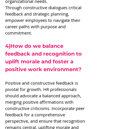
organizational needs.
Through constructive dialogues critical 
feedback and strategic planning, 
empower employees to navigate their 
career paths with purpose and 
commitment.
4)How do we balance 
feedback and recognition to 
uplift morale and foster a 
positive work environment?
Positive and constructive feedback is 
pivotal for growth. HR professionals 
should advocate a balanced approach, 
merging positive affirmations with 
constructive criticisms. Incorporate peer 
feedback for a comprehensive 
perspective, and ensure that recognition 
remains central, uplifting morale and 