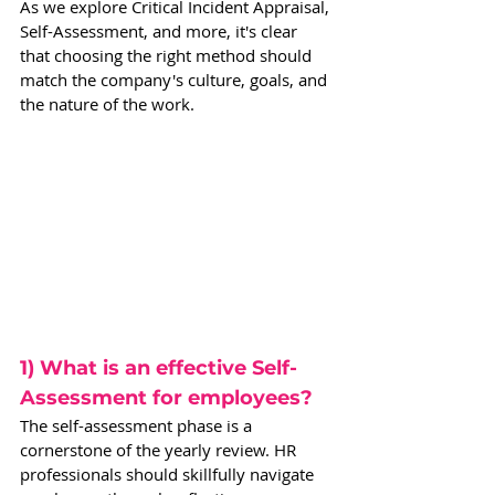
As we explore Critical Incident Appraisal, 
Self-Assessment, and more, it's clear 
that choosing the right method should 
match the company's culture, goals, and 
the nature of the work.  
1) What is an effective Self-
Assessment for employees?
The self-assessment phase is a 
cornerstone of the yearly review. HR 
professionals should skillfully navigate 