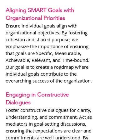
Aligning SMART Goals with 
Organizational Priorities
Ensure individual goals align with 
organizational objectives. By fostering 
cohesion and shared purpose, we 
emphasize the importance of ensuring 
that goals are Specific, Measurable, 
Achievable, Relevant, and Time-bound. 
Our goal is to create a roadmap where 
individual goals contribute to the 
overarching success of the organization.
Engaging in Constructive 
Dialogues
Foster constructive dialogues for clarity, 
understanding, and commitment. Act as 
mediators in goal-setting discussions, 
ensuring that expectations are clear and 
commitments are well-understood. By 