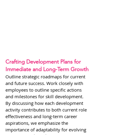
Crafting Development Plans for 
Immediate and Long-Term Growth
Outline strategic roadmaps for current 
and future success. Work closely with 
employees to outline specific actions 
and milestones for skill development. 
By discussing how each development 
activity contributes to both current role 
effectiveness and long-term career 
aspirations, we emphasize the 
importance of adaptability for evolving 