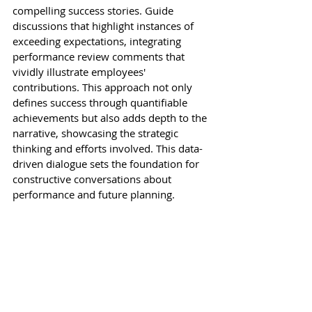
compelling success stories. Guide 
discussions that highlight instances of 
exceeding expectations, integrating 
performance review comments that 
vividly illustrate employees' 
contributions. This approach not only 
defines success through quantifiable 
achievements but also adds depth to the 
narrative, showcasing the strategic 
thinking and efforts involved. This data-
driven dialogue sets the foundation for 
constructive conversations about 
performance and future planning.