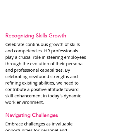
Recognizing Skills Growth
Celebrate continuous growth of skills 
and competencies. HR professionals 
play a crucial role in steering employees 
through the evolution of their personal 
and professional capabilities. By 
celebrating newfound strengths and 
refining existing abilities, we need to 
contribute a positive attitude toward 
skill enhancement in today's dynamic 
work environment.
Navigating Challenges
Embrace challenges as invaluable 
opportunities for personal and 