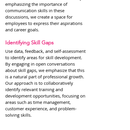
emphasizing the importance of 
communication skills in these 
discussions, we create a space for 
employees to express their aspirations 
and career goals.
Identifying Skill Gaps
Use data, feedback, and self-assessment 
to identify areas for skill development. 
By engaging in open conversations 
about skill gaps, we emphasize that this 
is a natural part of professional growth. 
Our approach is to collaboratively 
identify relevant training and 
development opportunities, focusing on 
areas such as time management, 
customer experience, and problem-
solving skills.