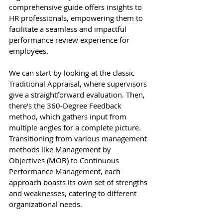
comprehensive guide offers insights to 
HR professionals, empowering them to 
facilitate a seamless and impactful 
performance review experience for 
employees.
We can start by looking at the classic 
Traditional Appraisal, where supervisors 
give a straightforward evaluation. Then, 
there's the 360-Degree Feedback 
method, which gathers input from 
multiple angles for a complete picture. 
Transitioning from various management 
methods like Management by 
Objectives (MOB) to Continuous 
Performance Management, each 
approach boasts its own set of strengths 
and weaknesses, catering to different 
organizational needs.  