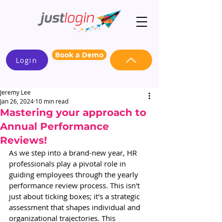
Book a Demo
Login
Jeremy Lee
Jan 26, 2024
10 min read
Mastering your approach to
Annual Performance
Reviews!
As we step into a brand-new year, HR 
professionals play a pivotal role in 
guiding employees through the yearly 
performance review process. This isn't 
just about ticking boxes; it's a strategic 
assessment that shapes individual and 
organizational trajectories. This 