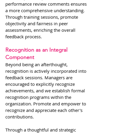
performance review comments ensures 
a more comprehensive understanding. 
Through training sessions, promote 
objectivity and fairness in peer 
assessments, enriching the overall 
feedback process.
Recognition as an Integral 
Component
Beyond being an afterthought, 
recognition is actively incorporated into 
feedback sessions. Managers are 
encouraged to explicitly recognize 
achievements, and we establish formal 
recognition programs within the 
organization. Promote and empower to 
recognize and appreciate each other's 
contributions.
Through a thoughtful and strategic 