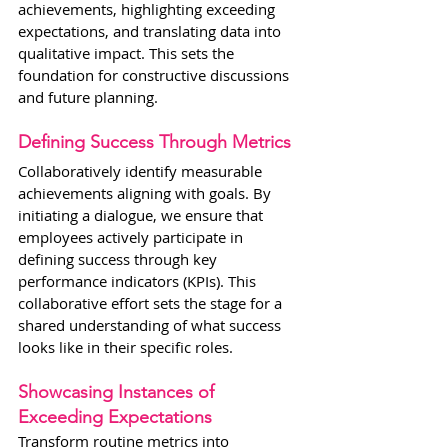
achievements, highlighting exceeding 
expectations, and translating data into 
qualitative impact. This sets the 
foundation for constructive discussions 
and future planning.
Defining Success Through Metrics
Collaboratively identify measurable 
achievements aligning with goals. By 
initiating a dialogue, we ensure that 
employees actively participate in 
defining success through key 
performance indicators (KPIs). This 
collaborative effort sets the stage for a 
shared understanding of what success 
looks like in their specific roles.
Showcasing Instances of 
Exceeding Expectations
Transform routine metrics into 