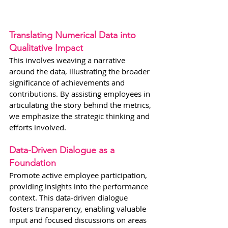
Translating Numerical Data into 
Qualitative Impact
This involves weaving a narrative 
around the data, illustrating the broader 
significance of achievements and 
contributions. By assisting employees in 
articulating the story behind the metrics, 
we emphasize the strategic thinking and 
efforts involved.
Data-Driven Dialogue as a 
Foundation
Promote active employee participation, 
providing insights into the performance 
context. This data-driven dialogue 
fosters transparency, enabling valuable 
input and focused discussions on areas 