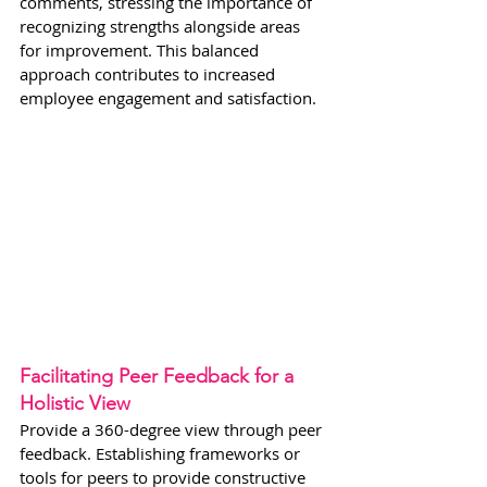
comments, stressing the importance of 
recognizing strengths alongside areas 
for improvement. This balanced 
approach contributes to increased 
employee engagement and satisfaction.
Facilitating Peer Feedback for a 
Holistic View
Provide a 360-degree view through peer 
feedback. Establishing frameworks or 
tools for peers to provide constructive 