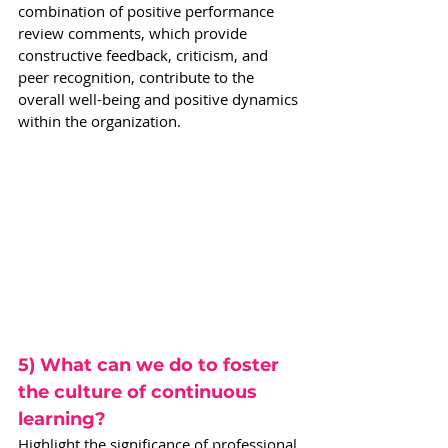
combination of positive performance 
review comments, which provide 
constructive feedback, criticism, and 
peer recognition, contribute to the 
overall well-being and positive dynamics 
within the organization.
5) What can we do to foster 
the culture of continuous 
learning?
Highlight the significance of professional 