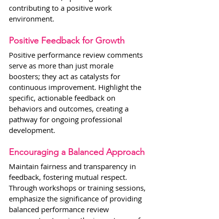
contributing to a positive work 
environment.
Positive Feedback for Growth
Positive performance review comments 
serve as more than just morale 
boosters; they act as catalysts for 
continuous improvement. Highlight the 
specific, actionable feedback on 
behaviors and outcomes, creating a 
pathway for ongoing professional 
development.
Encouraging a Balanced Approach
Maintain fairness and transparency in 
feedback, fostering mutual respect. 
Through workshops or training sessions, 
emphasize the significance of providing 
balanced performance review 