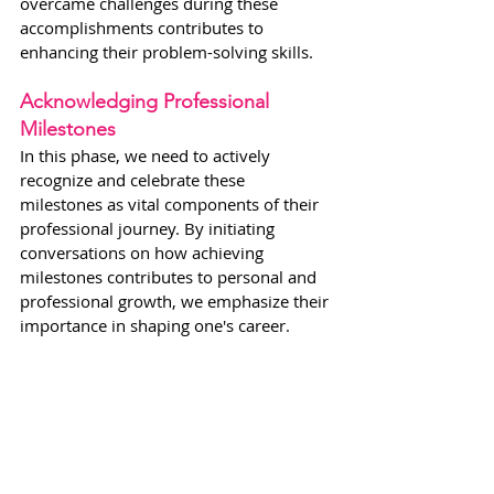
overcame challenges during these 
accomplishments contributes to 
enhancing their problem-solving skills.
Acknowledging Professional 
Milestones
In this phase, we need to actively 
recognize and celebrate these 
milestones as vital components of their 
professional journey. By initiating 
conversations on how achieving 
milestones contributes to personal and 
professional growth, we emphasize their 
importance in shaping one's career.