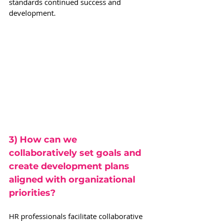
standards continued success and 
development.
3) How can we 
collaboratively set goals and 
create development plans 
aligned with organizational 
priorities?
HR professionals facilitate collaborative 