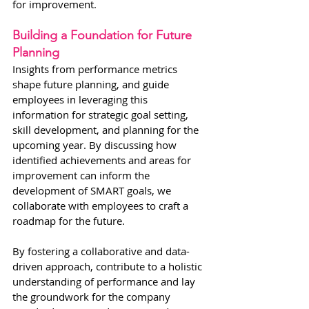
for improvement.
Building a Foundation for Future 
Planning
Insights from performance metrics 
shape future planning, and guide 
employees in leveraging this 
information for strategic goal setting, 
skill development, and planning for the 
upcoming year. By discussing how 
identified achievements and areas for 
improvement can inform the 
development of SMART goals, we 
collaborate with employees to craft a 
roadmap for the future.
By fostering a collaborative and data-
driven approach, contribute to a holistic 
understanding of performance and lay 
the groundwork for the company 