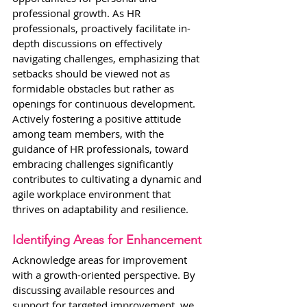
professional growth. As HR 
professionals, proactively facilitate in-
depth discussions on effectively 
navigating challenges, emphasizing that 
setbacks should be viewed not as 
formidable obstacles but rather as 
openings for continuous development. 
Actively fostering a positive attitude 
among team members, with the 
guidance of HR professionals, toward 
embracing challenges significantly 
contributes to cultivating a dynamic and 
agile workplace environment that 
thrives on adaptability and resilience.
Identifying Areas for Enhancement
Acknowledge areas for improvement 
with a growth-oriented perspective. By 
discussing available resources and 
support for targeted improvement, we 