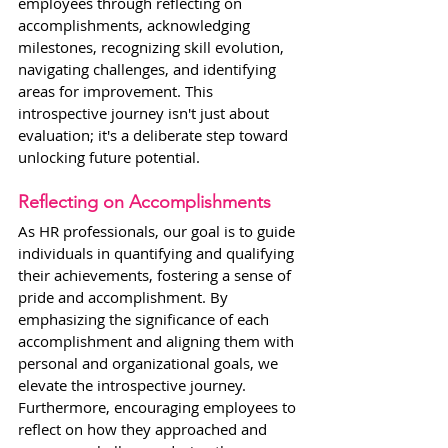
employees through reflecting on 
accomplishments, acknowledging 
milestones, recognizing skill evolution, 
navigating challenges, and identifying 
areas for improvement. This 
introspective journey isn't just about 
evaluation; it's a deliberate step toward 
unlocking future potential.
Reflecting on Accomplishments
As HR professionals, our goal is to guide 
individuals in quantifying and qualifying 
their achievements, fostering a sense of 
pride and accomplishment. By 
emphasizing the significance of each 
accomplishment and aligning them with 
personal and organizational goals, we 
elevate the introspective journey. 
Furthermore, encouraging employees to 
reflect on how they approached and 