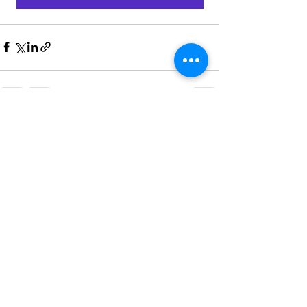
Recent Posts
See All