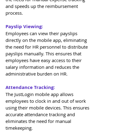
and speeds up the reimbursement 
process. 
Payslip Viewing: 
Employees can view their payslips 
directly on the mobile app, eliminating 
the need for HR personnel to distribute 
payslips manually. This ensures that 
employees have easy access to their 
salary information and reduces the 
administrative burden on HR. 
Attendance Tracking: 
The JustLogin mobile app allows 
employees to clock in and out of work 
using their mobile devices. This ensures 
accurate attendance tracking and 
eliminates the need for manual 
timekeeping. 