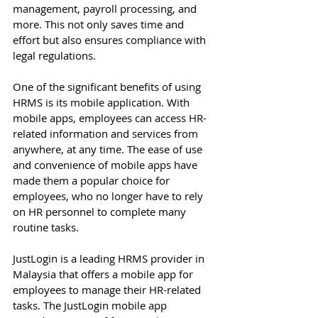
management, payroll processing, and 
more. This not only saves time and 
effort but also ensures compliance with 
legal regulations. 
One of the significant benefits of using 
HRMS is its mobile application. With 
mobile apps, employees can access HR-
related information and services from 
anywhere, at any time. The ease of use 
and convenience of mobile apps have 
made them a popular choice for 
employees, who no longer have to rely 
on HR personnel to complete many 
routine tasks. 
JustLogin is a leading HRMS provider in 
Malaysia that offers a mobile app for 
employees to manage their HR-related 
tasks. The JustLogin mobile app 