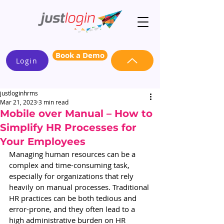
Book a Demo
Login
justloginhrms
Mar 21, 2023
3 min read
Mobile over Manual – How to
Simplify HR Processes for
Your Employees
Managing human resources can be a 
complex and time-consuming task, 
especially for organizations that rely 
heavily on manual processes. Traditional 
HR practices can be both tedious and 
error-prone, and they often lead to a 
high administrative burden on HR 