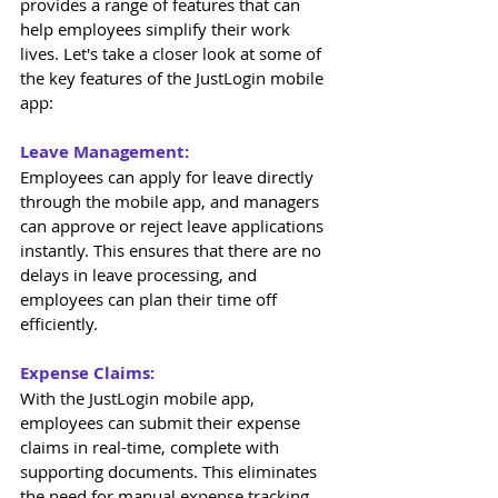
provides a range of features that can 
help employees simplify their work 
lives. Let's take a closer look at some of 
the key features of the JustLogin mobile 
app: 
Leave Management: 
Employees can apply for leave directly 
through the mobile app, and managers 
can approve or reject leave applications 
instantly. This ensures that there are no 
delays in leave processing, and 
employees can plan their time off 
efficiently. 
Expense Claims: 
With the JustLogin mobile app, 
employees can submit their expense 
claims in real-time, complete with 
supporting documents. This eliminates 
the need for manual expense tracking 