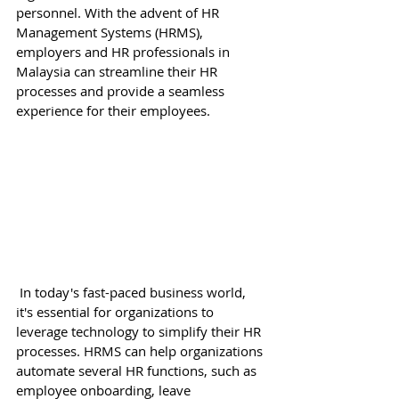
personnel. With the advent of HR 
Management Systems (HRMS), 
employers and HR professionals in 
Malaysia can streamline their HR 
processes and provide a seamless 
experience for their employees. 
 In today's fast-paced business world, 
it's essential for organizations to 
leverage technology to simplify their HR 
processes. HRMS can help organizations 
automate several HR functions, such as 
employee onboarding, leave 