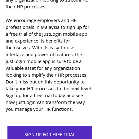
their HR processes. 
We encourage employers and HR 
professionals in Malaysia to sign up for 
a free trial of the JustLogin mobile app 
and experience its benefits for 
themselves. With its easy-to-use 
interface and powerful features, the 
JustLogin mobile app is sure to be a 
valuable asset for any organization 
looking to simplify their HR processes. 
Don't miss out on this opportunity to 
take your HR processes to the next level. 
Sign up for a free trial today and see 
how JustLogin can transform the way 
you manage your HR functions. 
SIGN UP FOR FREE TRIAL