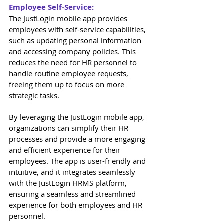
Employee Self-Service: 
The JustLogin mobile app provides 
employees with self-service capabilities, 
such as updating personal information 
and accessing company policies. This 
reduces the need for HR personnel to 
handle routine employee requests, 
freeing them up to focus on more 
strategic tasks. 
By leveraging the JustLogin mobile app, 
organizations can simplify their HR 
processes and provide a more engaging 
and efficient experience for their 
employees. The app is user-friendly and 
intuitive, and it integrates seamlessly 
with the JustLogin HRMS platform, 
ensuring a seamless and streamlined 
experience for both employees and HR 
personnel. 