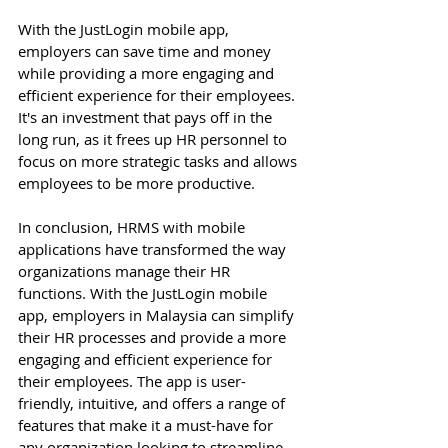
With the JustLogin mobile app, 
employers can save time and money 
while providing a more engaging and 
efficient experience for their employees. 
It's an investment that pays off in the 
long run, as it frees up HR personnel to 
focus on more strategic tasks and allows 
employees to be more productive. 
In conclusion, HRMS with mobile 
applications have transformed the way 
organizations manage their HR 
functions. With the JustLogin mobile 
app, employers in Malaysia can simplify 
their HR processes and provide a more 
engaging and efficient experience for 
their employees. The app is user-
friendly, intuitive, and offers a range of 
features that make it a must-have for 
any organization looking to streamline 