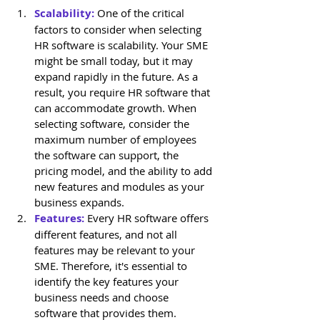
Scalability:
 One of the critical 
factors to consider when selecting 
HR software is scalability. Your SME 
might be small today, but it may 
expand rapidly in the future. As a 
result, you require HR software that 
can accommodate growth. When 
selecting software, consider the 
maximum number of employees 
the software can support, the 
pricing model, and the ability to add 
new features and modules as your 
business expands.
Features: 
Every HR software offers 
different features, and not all 
features may be relevant to your 
SME. Therefore, it's essential to 
identify the key features your 
business needs and choose 
software that provides them. 