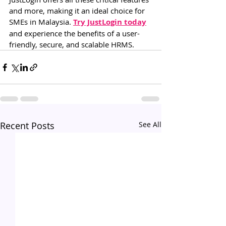
and more, making it an ideal choice for 
SMEs in Malaysia. 
Try JustLogin today
and experience the benefits of a user-
friendly, secure, and scalable HRMS.
Recent Posts
See All