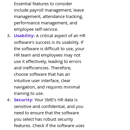
Essential features to consider 
include payroll management, leave 
management, attendance tracking, 
performance management, and 
employee self-service.
Usability:
 A critical aspect of an HR 
software's success is its usability. If 
the software is difficult to use, your 
HR team and employees may not 
use it effectively, leading to errors 
and inefficiencies. Therefore, 
choose software that has an 
intuitive user interface, clear 
navigation, and requires minimal 
training to use.
Security:
 Your SME's HR data is 
sensitive and confidential, and you 
need to ensure that the software 
you select has robust security 
features. Check if the software uses 