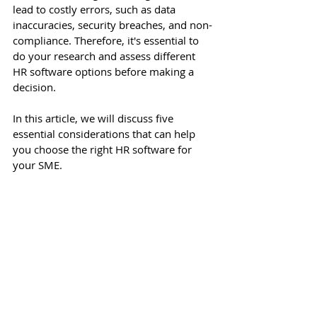
lead to costly errors, such as data 
inaccuracies, security breaches, and non-
compliance. Therefore, it's essential to 
do your research and assess different 
HR software options before making a 
decision.
In this article, we will discuss five 
essential considerations that can help 
you choose the right HR software for 
your SME.