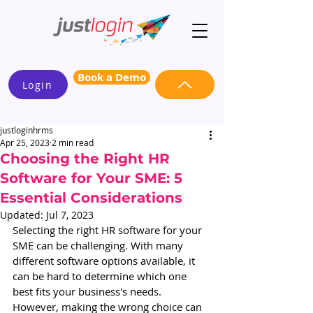
Book a Demo
Login
justloginhrms
Apr 25, 2023
2 min read
Choosing the Right HR
Software for Your SME: 5
Essential Considerations
Updated:
Jul 7, 2023
Selecting the right HR software for your 
SME can be challenging. With many 
different software options available, it 
can be hard to determine which one 
best fits your business's needs. 
However, making the wrong choice can 