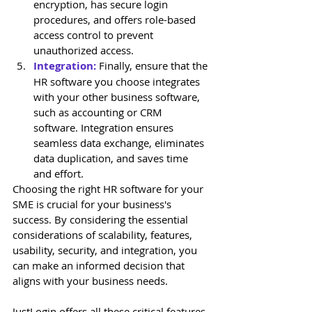
encryption, has secure login 
procedures, and offers role-based 
access control to prevent 
unauthorized access.
Integration:
 Finally, ensure that the 
HR software you choose integrates 
with your other business software, 
such as accounting or CRM 
software. Integration ensures 
seamless data exchange, eliminates 
data duplication, and saves time 
and effort.
Choosing the right HR software for your 
SME is crucial for your business's 
success. By considering the essential 
considerations of scalability, features, 
usability, security, and integration, you 
can make an informed decision that 
aligns with your business needs. 
JustLogin offers all these critical features 