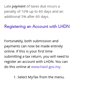
Late 
payment 
of taxes due incurs a 
penalty of 10% up to 60 days and an 
additional 5% after 60 days.
Registering an Account with LHDN 
Fortunately, both submission and 
payments can now be made entirely 
online. If this is your first time 
submitting a tax return, you will need to 
register an account with LHDN. You can 
do this online at 
www.hasil.gov.my
. 
1. Select MyTax from the menu.