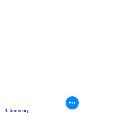
4. Summary