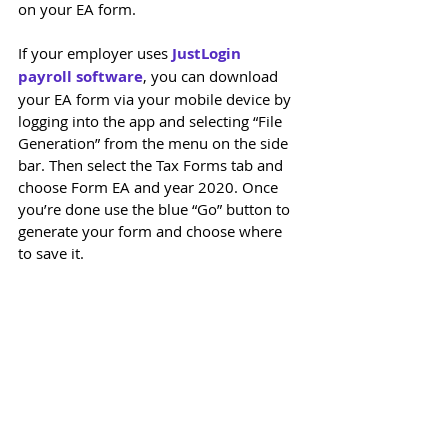
on your EA form. 
If your employer uses 
JustLogin 
payroll software
, you can download 
your EA form via your mobile device by 
logging into the app and selecting “File 
Generation” from the menu on the side 
bar. Then select the Tax Forms tab and 
choose Form EA and year 2020. Once 
you’re done use the blue “Go” button to 
generate your form and choose where 
to save it.