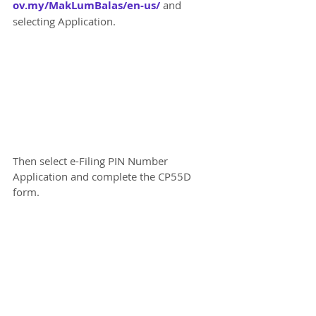
ov.my/MakLumBalas/en-us/
 and 
selecting Application.
Then select e-Filing PIN Number 
Application and complete the CP55D 
form.