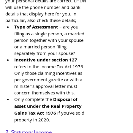
your personal details are correct. LHDN 
will use the phone number and bank 
details that display here for you. In 
particular, also check these details;
Type of Assessment
 – are you 
filing as a single person, a married 
person together with your spouse 
or a married person filing 
separately from your spouse?
Incentive under section 127
refers to the Income Tax Act 1976. 
Only those claiming incentives as 
per government gazette or with a 
minister’s approval letter must 
concern themselves with this.
Only complete the 
Disposal of 
asset under the Real Property 
Gains Tax Act 1976
 if you’ve sold 
property in 2020.
2. Statutory Income