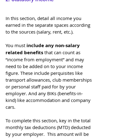
In this section, detail all income you 
earned in the separate spaces according 
to the sources (salary, rent, etc.). 
You must 
include any non-salary 
related benefits
 that can count as 
“income from employment” and may 
need to be added on to your income 
figure. These include perquisites like 
transport allowances, club memberships 
or personal staff paid for by your 
employer. And any BIKs (benefits-in-
kind) like accommodation and company 
cars.
To complete this section, key in the total 
monthly tax deductions (MTD) deducted 
by your employer.  This amount will be 