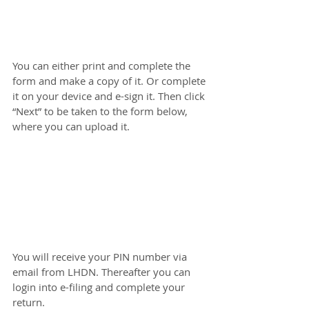
You can either print and complete the 
form and make a copy of it. Or complete 
it on your device and e-sign it. Then click 
“Next” to be taken to the form below, 
where you can upload it.
You will receive your PIN number via 
email from LHDN. Thereafter you can 
login into e-filing and complete your 
return.