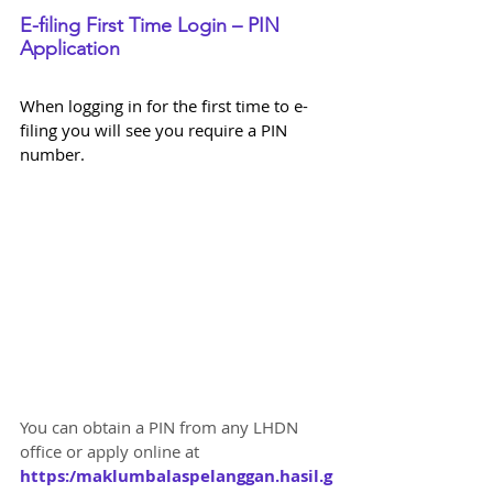
E-filing First Time Login – PIN 
Application
When logging in for the first time to e-
filing you will see you require a PIN 
number. 
You can obtain a PIN from any LHDN 
office or apply online at 
https:/maklumbalaspelanggan.hasil.g