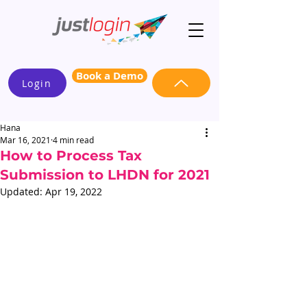
Book a Demo
Login
Hana
Mar 16, 2021
4 min read
How to Process Tax
Submission to LHDN for 2021
Updated:
Apr 19, 2022