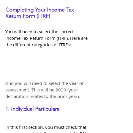
Completing Your Income Tax 
Return Form (ITRF)
You will need to select the correct 
Income Tax Return Form (ITRF). Here are 
the different categories of ITRFs:
And you will need to select the year of 
assessment. This will be 2020 (your 
declaration relates to the prior year).
1. Individual Particulars
In this first section, you must check that 