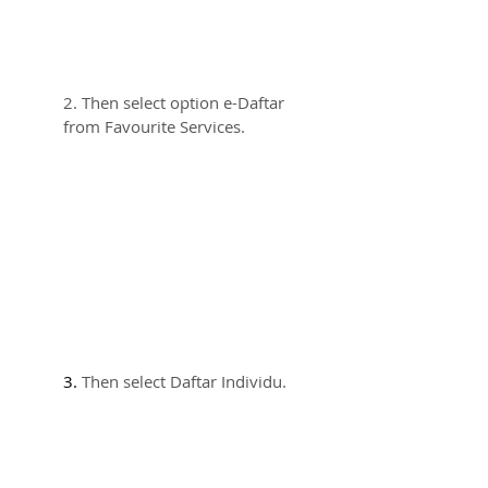
2. Then select option e-Daftar 
from Favourite Services.
3. 
Then select Daftar Individu.