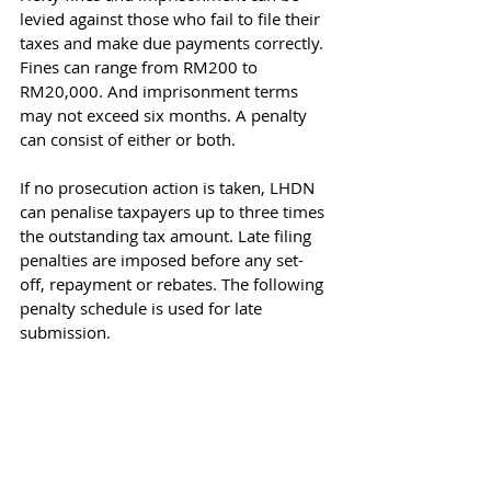
levied against those who fail to file their 
taxes and make due payments correctly. 
Fines can range from RM200 to 
RM20,000. And imprisonment terms 
may not exceed six months. A penalty 
can consist of either or both.
If no prosecution action is taken, LHDN 
can penalise taxpayers up to three times 
the outstanding tax amount. Late filing 
penalties are imposed before any set-
off, repayment or rebates. The following 
penalty schedule is used for late 
submission.