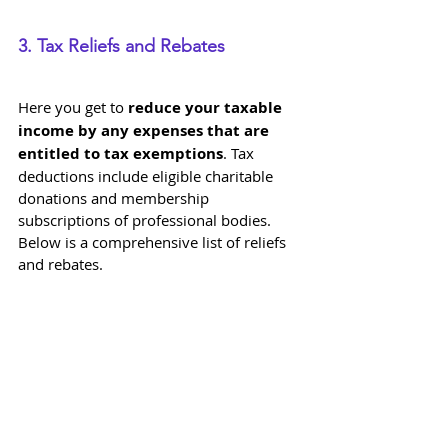
3. Tax Reliefs and Rebates
Here you get to 
reduce your taxable 
income by any expenses that are 
entitled to tax exemptions
. Tax 
deductions include eligible charitable 
donations and membership 
subscriptions of professional bodies. 
Below is a comprehensive list of reliefs 
and rebates.