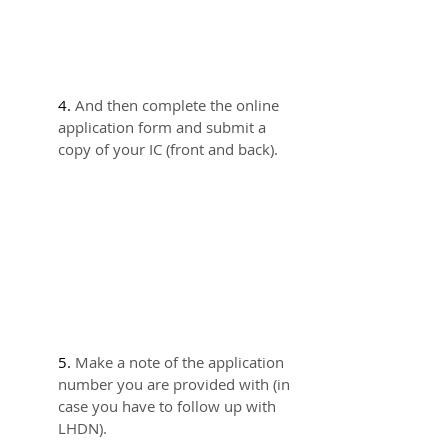
4. 
And then complete the online 
application form and submit a 
copy of your IC (front and back).
5. 
Make a note of the application 
number you are provided with (in 
case you have to follow up with 
LHDN).