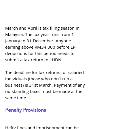
March and April is tax filing season in 
Malaysia. The tax year runs from 1 
January to 31 December. Anyone 
earning above RM34,000 before EPF 
deductions for this period needs to 
submit a tax return to LHDN.
The deadline for tax returns for salaried 
individuals (those who don’t run a 
business) is 31st March. Payment of any 
outstanding taxes must be made at the 
same time.
Penalty Provisions 
Hefty fines and imprisonment can be 