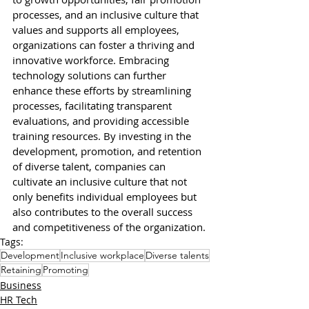
processes, and an inclusive culture that 
values and supports all employees, 
organizations can foster a thriving and 
innovative workforce. Embracing 
technology solutions can further 
enhance these efforts by streamlining 
processes, facilitating transparent 
evaluations, and providing accessible 
training resources. By investing in the 
development, promotion, and retention 
of diverse talent, companies can 
cultivate an inclusive culture that not 
only benefits individual employees but 
also contributes to the overall success 
and competitiveness of the organization. 
Tags:
Development
Inclusive workplace
Diverse talents
Retaining
Promoting
Business
HR Tech