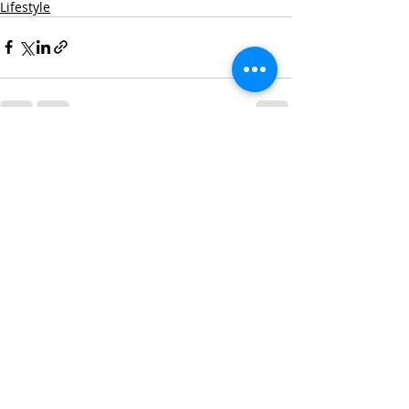
Lifestyle
Recent Posts
See All