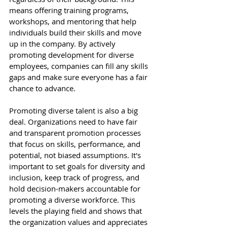
means offering training programs, 
workshops, and mentoring that help 
individuals build their skills and move 
up in the company. By actively 
promoting development for diverse 
employees, companies can fill any skills 
gaps and make sure everyone has a fair 
chance to advance. 
Promoting diverse talent is also a big 
deal. Organizations need to have fair 
and transparent promotion processes 
that focus on skills, performance, and 
potential, not biased assumptions. It's 
important to set goals for diversity and 
inclusion, keep track of progress, and 
hold decision-makers accountable for 
promoting a diverse workforce. This 
levels the playing field and shows that 
the organization values and appreciates 