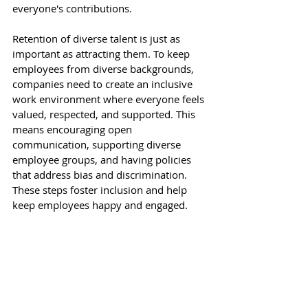
everyone's contributions. 
Retention of diverse talent is just as 
important as attracting them. To keep 
employees from diverse backgrounds, 
companies need to create an inclusive 
work environment where everyone feels 
valued, respected, and supported. This 
means encouraging open 
communication, supporting diverse 
employee groups, and having policies 
that address bias and discrimination. 
These steps foster inclusion and help 
keep employees happy and engaged. 