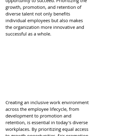
opportunity to succeed. Prioritizing the 
growth, promotion, and retention of 
diverse talent not only benefits 
individual employees but also makes 
the organization more innovative and 
successful as a whole. 
Creating an inclusive work environment 
across the employee lifecycle, from 
development to promotion and 
retention, is essential in today's diverse 
workplaces. By prioritizing equal access 
to growth opportunities, fair promotion 