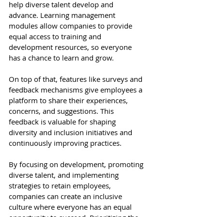
help diverse talent develop and 
advance. Learning management 
modules allow companies to provide 
equal access to training and 
development resources, so everyone 
has a chance to learn and grow. 
On top of that, features like surveys and 
feedback mechanisms give employees a 
platform to share their experiences, 
concerns, and suggestions. This 
feedback is valuable for shaping 
diversity and inclusion initiatives and 
continuously improving practices. 
By focusing on development, promoting 
diverse talent, and implementing 
strategies to retain employees, 
companies can create an inclusive 
culture where everyone has an equal 