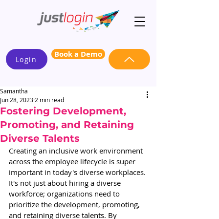
Book a Demo
Login
Samantha
Jun 28, 2023
2 min read
Fostering Development,
Promoting, and Retaining
Diverse Talents
Creating an inclusive work environment 
across the employee lifecycle is super 
important in today's diverse workplaces. 
It's not just about hiring a diverse 
workforce; organizations need to 
prioritize the development, promoting, 
and retaining diverse talents. By 