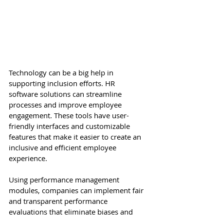
Technology can be a big help in 
supporting inclusion efforts. HR 
software solutions can streamline 
processes and improve employee 
engagement. These tools have user-
friendly interfaces and customizable 
features that make it easier to create an 
inclusive and efficient employee 
experience. 
Using performance management 
modules, companies can implement fair 
and transparent performance 
evaluations that eliminate biases and 