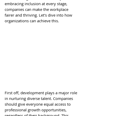
embracing inclusion at every stage, 
companies can make the workplace 
fairer and thriving. Let's dive into how 
organizations can achieve this. 
First off, development plays a major role 
in nurturing diverse talent. Companies 
should give everyone equal access to 
professional growth opportunities, 
regardless of their background. This 