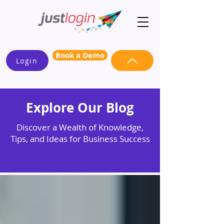
Book a Demo
Login
Explore Our Blog
Discover a Wealth of Knowledge,
Tips, and Ideas for Business Success