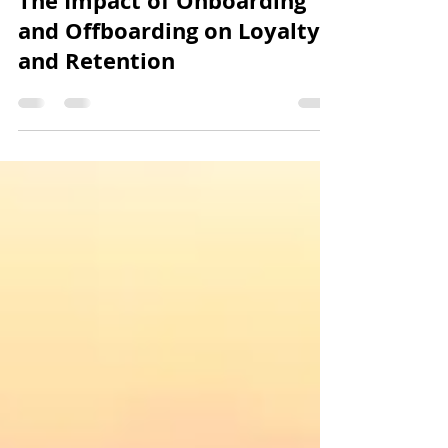
Jeremy Lee
Nov 20, 2023
6 min read
The Impact of Onboarding
and Offboarding on Loyalty
and Retention