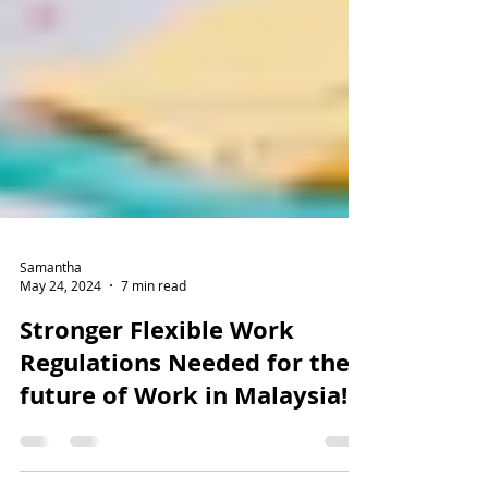
Samantha
May 24, 2024
7 min read
Stronger Flexible Work
Regulations Needed for the
future of Work in Malaysia!